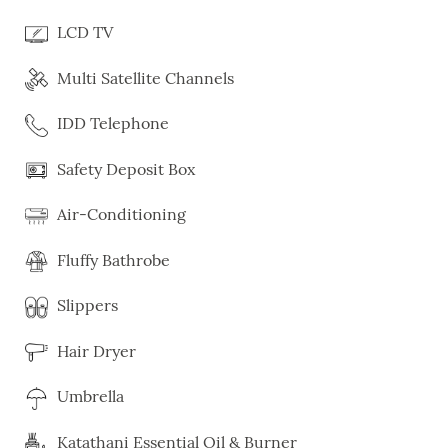
LCD TV
Multi Satellite Channels
IDD Telephone
Safety Deposit Box
Air-Conditioning
Fluffy Bathrobe
Slippers
Hair Dryer
Umbrella
Katathani Essential Oil & Burner