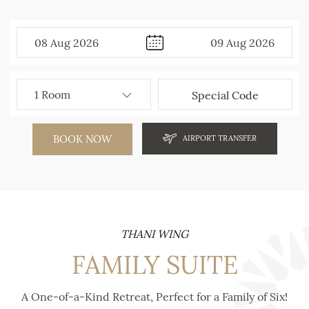
08
Aug
2026
09
Aug
2026
BOOK NOW
AIRPORT TRANSFER
THANI WING
FAMILY SUITE
A One-of-a-Kind Retreat, Perfect for a Family of Six!