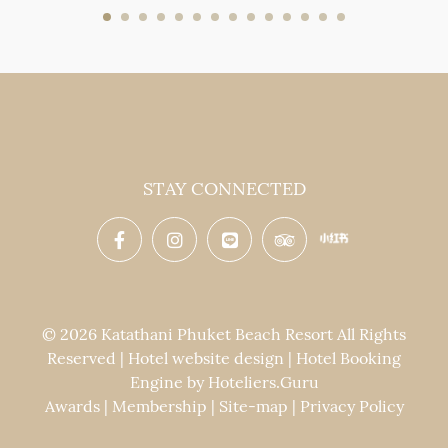
STAY CONNECTED
© 2026 Katathani Phuket Beach Resort All Rights
Reserved | Hotel website design | Hotel Booking
Engine by
Hoteliers.Guru
Awards
|
Membership
|
Site-map
|
Privacy Policy