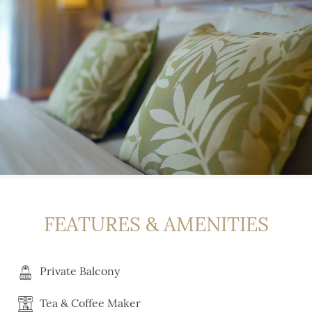
FEATURES & AMENITIES
Private Balcony
Tea & Coffee Maker