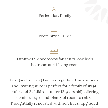
Perfect for: Family
Room Size : 110 M²
1 unit with 2 bedrooms for adults, one kid's
bedroom and 1 living room
Designed to bring families together, this spacious
and inviting suite is perfect for a family of six (4
adults and 2 children under 12 years old), offering
comfort, style, and plenty of room to relax.
Thoughtfully renovated with soft hues, upgraded