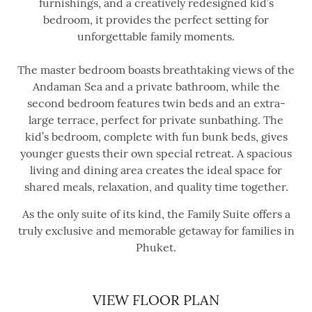
furnishings, and a creatively redesigned kid’s
bedroom, it provides the perfect setting for
unforgettable family moments.
The master bedroom boasts breathtaking views of the
Andaman Sea and a private bathroom, while the
second bedroom features twin beds and an extra-
large terrace, perfect for private sunbathing. The
kid’s bedroom, complete with fun bunk beds, gives
younger guests their own special retreat. A spacious
living and dining area creates the ideal space for
shared meals, relaxation, and quality time together.
As the only suite of its kind, the Family Suite offers a
truly exclusive and memorable getaway for families in
Phuket.
VIEW FLOOR PLAN