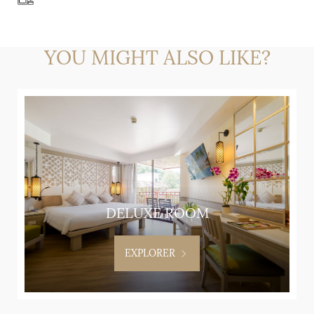
YOU MIGHT ALSO LIKE?
DELUXE ROOM
EXPLORER