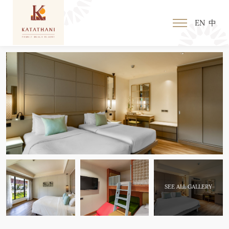
EN
中
SEE ALL GALLERY