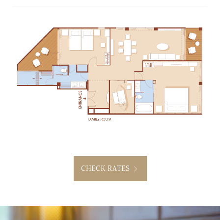
CHECK RATES