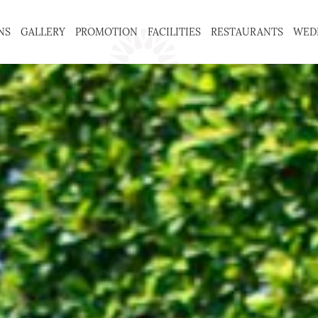
NS
GALLERY
PROMOTION
FACILITIES
RESTAURANTS
WED