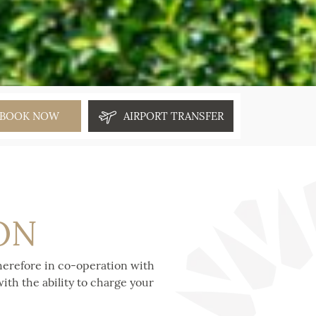
BOOK NOW
AIRPORT TRANSFER
ON
herefore in co-operation with
ith the ability to charge your