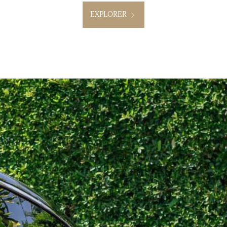
EXPLORER