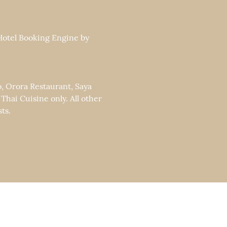
 Hotel Booking Engine by
o, Orora Restaurant, Saya
ai Cuisine only. All other
ts.