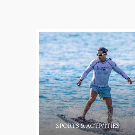
SPORTS & ACTIVITIES