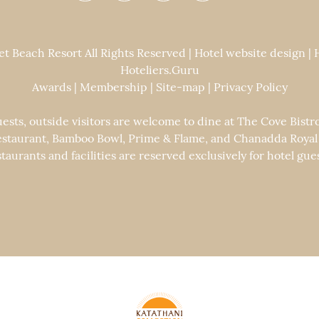
 Beach Resort All Rights Reserved | Hotel website design |
Hoteliers.Guru
Awards
|
Membership
|
Site-map
|
Privacy Policy
uests, outside visitors are welcome to dine at The Cove Bistr
staurant, Bamboo Bowl, Prime & Flame, and Chanadda Royal Th
staurants and facilities are reserved exclusively for hotel gues