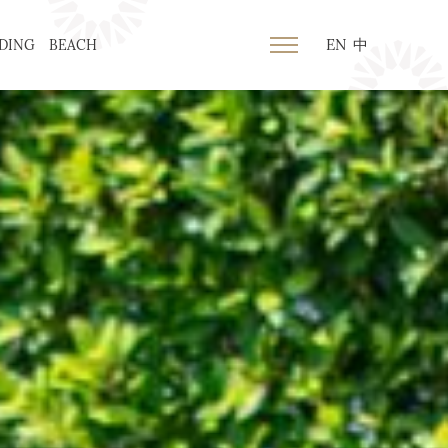
EN
中
DING
BEACH