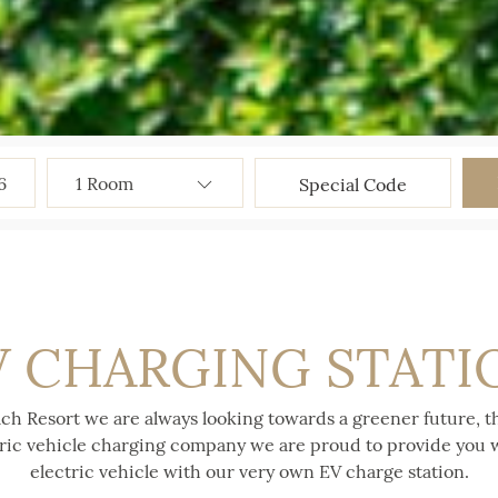
6
V CHARGING STATI
ch Resort we are always looking towards a greener future, t
tric vehicle charging company we are proud to provide you w
electric vehicle with our very own EV charge station.