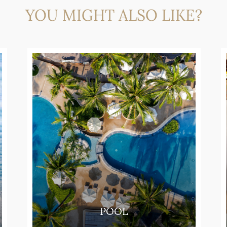
YOU MIGHT ALSO LIKE?
POOL