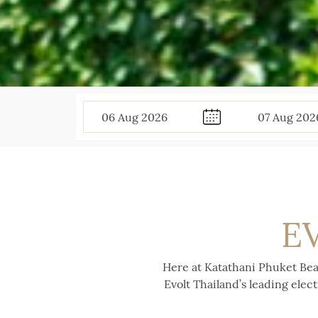
06
Aug
2026
07
Aug
202
E
Here at Katathani Phuket Bea
Evolt Thailand’s leading elec