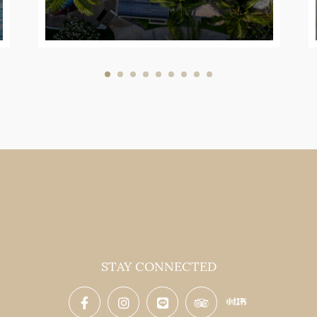
STAY CONNECTED