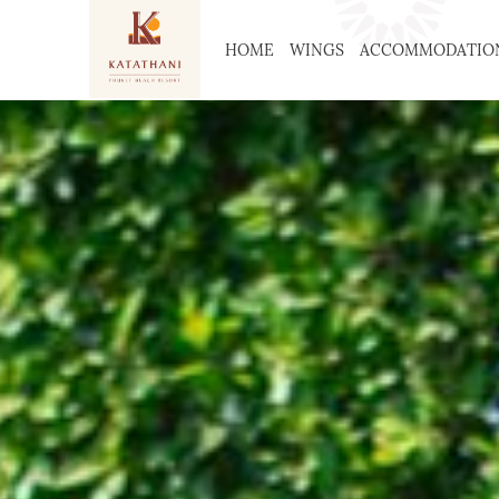
HOME
WINGS
ACCOMMODATIO