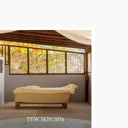
TEW SON SPA