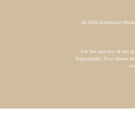
© 2026 Katathani Phuket
For the privacy of our g
Teppanyaki, Tree House Re
re