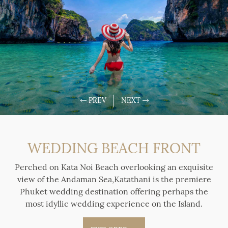
WEDDING BEACH FRONT
Perched on Kata Noi Beach overlooking an exquisite
view of the Andaman Sea,Katathani is the premiere
Phuket wedding destination offering perhaps the
most idyllic wedding experience on the Island.