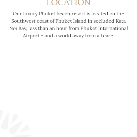
LOCATION
Our luxury Phuket beach resort is located on the
Southwest coast of Phuket Island in secluded Kata
Noi Bay, less than an hour from Phuket International
Airport – and a world away from all care.