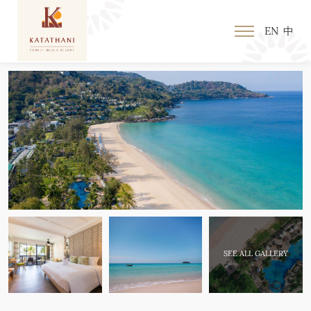
EN
中
SEE ALL GALLERY