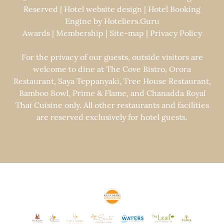
Reserved | Hotel website design | Hotel Booking
Engine by
Hoteliers.Guru
Awards
|
Membership
|
Site-map
|
Privacy Policy
For the privacy of our guests, outside visitors are
welcome to dine at The Cove Bistro, Orora
Restaurant, Saya Teppanyaki, Tree House Restaurant,
Bamboo Bowl, Prime & Flame, and Chanadda Royal
Thai Cuisine only. All other restaurants and facilities
are reserved exclusively for hotel guests.