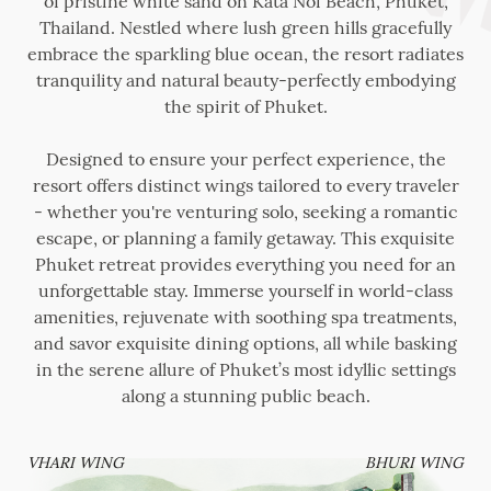
of pristine white sand on Kata Noi Beach, Phuket,
Thailand. Nestled where lush green hills gracefully
embrace the sparkling blue ocean, the resort radiates
tranquility and natural beauty-perfectly embodying
the spirit of Phuket.
Designed to ensure your perfect experience, the
resort offers distinct wings tailored to every traveler
- whether you're venturing solo, seeking a romantic
escape, or planning a family getaway. This exquisite
Phuket retreat provides everything you need for an
unforgettable stay. Immerse yourself in world-class
amenities, rejuvenate with soothing spa treatments,
and savor exquisite dining options, all while basking
in the serene allure of Phuket’s most idyllic settings
along a stunning public beach.
VHARI WING
BHURI WING