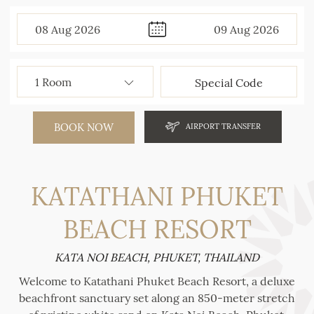
08
Aug
2026
09
Aug
2026
BOOK NOW
AIRPORT TRANSFER
KATATHANI PHUKET
BEACH RESORT
KATA NOI BEACH, PHUKET, THAILAND
Welcome to Katathani Phuket Beach Resort, a deluxe
beachfront sanctuary set along an 850-meter stretch