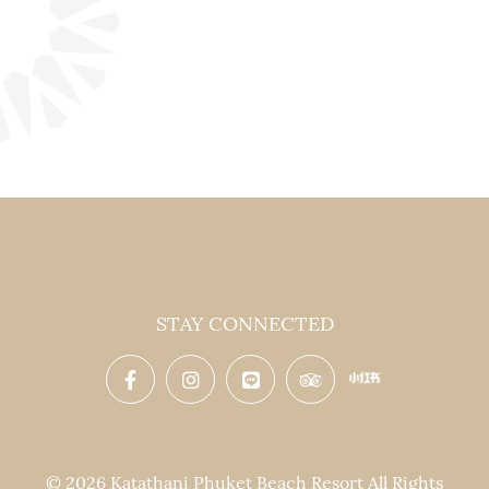
STAY CONNECTED
© 2026 Katathani Phuket Beach Resort All Rights