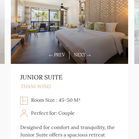
JUNIOR SUITE
THANI WING
Room Size : 45-50 M²
Perfect for: Couple
Designed for comfort and tranquility, the
Junior Suite offers a spacious retreat