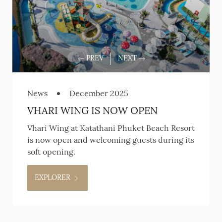
News
December 2025
VHARI WING IS NOW OPEN
Vhari Wing at Katathani Phuket Beach Resort
is now open and welcoming guests during its
soft opening.
EXPLORER