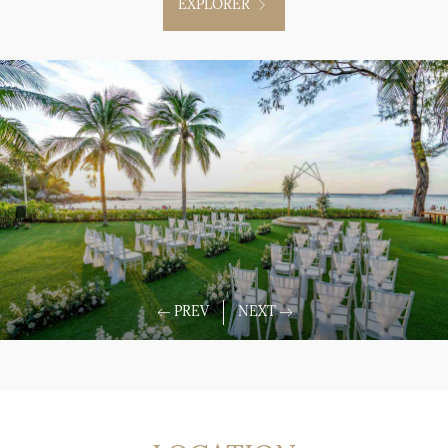
EXPLORER