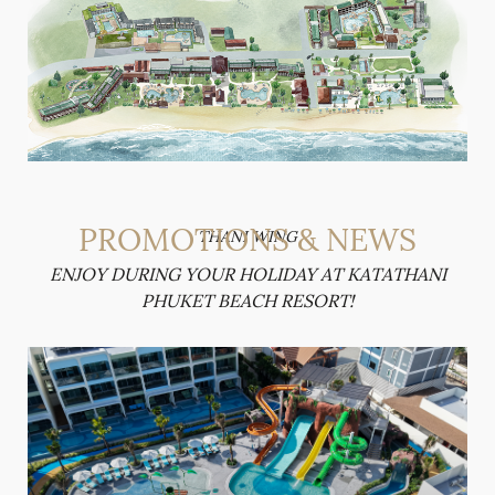
PROMOTIONS & NEWS
THANI WING
ENJOY DURING YOUR HOLIDAY AT KATATHANI
PHUKET BEACH RESORT!