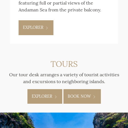
featuring full or partial views of the
Andaman Sea from the private balcony.
EXPLORER
TOURS
Our tour desk arranges a variety of tourist activities
and excursions to neighboring islands.
EXPLORER
BOOK NOW