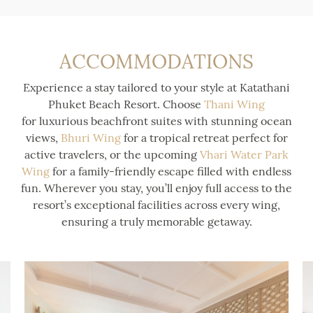
ACCOMMODATIONS
Experience a stay tailored to your style at Katathani
Phuket Beach Resort. Choose
Thani Wing
for luxurious beachfront suites with stunning ocean
views,
Bhuri Wing
for a tropical retreat perfect for
active travelers, or the upcoming
Vhari Water Park
Wing
for a family-friendly escape filled with endless
fun. Wherever you stay, you’ll enjoy full access to the
resort’s exceptional facilities across every wing,
ensuring a truly memorable getaway.