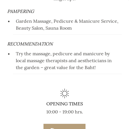
PAMPERING
Garden Massage, Pedicure & Manicure Service,
Beauty Salon, Sauna Room
RECOMMENDATION
Try the massage, pedicure and manicure by
local massage therapists and aestheticians in
the garden – great value for the Baht!
OPENING TIMES
10:00 - 19:00 hrs.