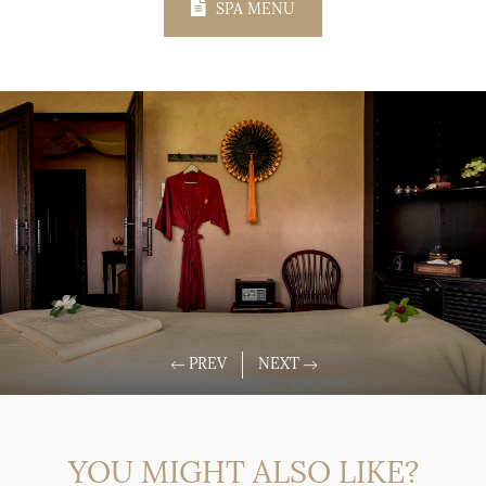
SPA MENU
YOU MIGHT ALSO LIKE?