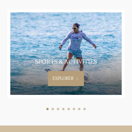
SPORTS & ACTIVITIES
EXPLORER