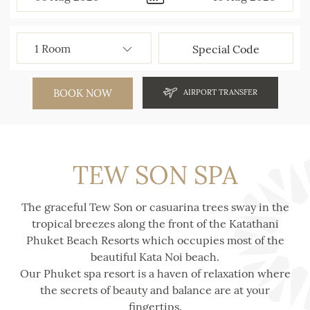
BOOK NOW
AIRPORT TRANSFER
TEW SON SPA
The graceful Tew Son or casuarina trees sway in the
tropical breezes along the front of the Katathani
Phuket Beach Resorts which occupies most of the
beautiful Kata Noi beach.
Our Phuket spa resort is a haven of relaxation where
the secrets of beauty and balance are at your
fingertips.