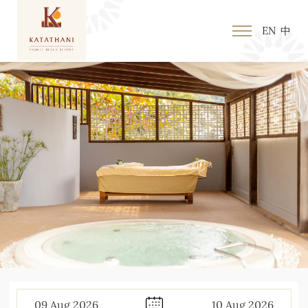
EN
中
09
Aug
2026
10
Aug
2026