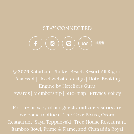
STAY CONNECTED
© 2026 Katathani Phuket Beach Resort All Rights
Reserved | Hotel website design | Hotel Booking
Engine by
Hoteliers.Guru
Awards
|
Membership
|
Site-map
|
Privacy Policy
For the privacy of our guests, outside visitors are
welcome to dine at The Cove Bistro, Orora
Restaurant, Saya Teppanyaki, Tree House Restaurant,
Bamboo Bowl, Prime & Flame, and Chanadda Royal