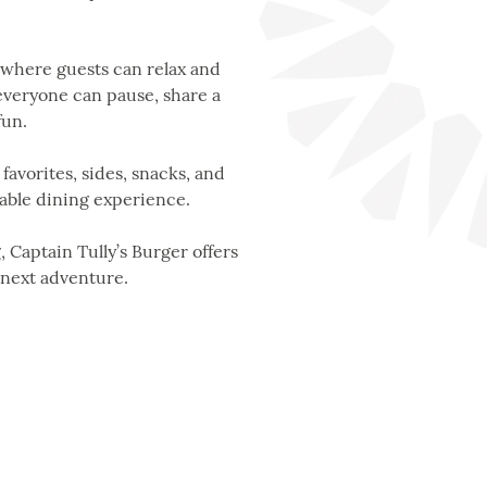
 where guests can relax and
 everyone can pause, share a
fun.
favorites, sides, snacks, and
oyable dining experience.
 Captain Tully’s Burger offers
 next adventure.