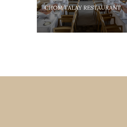
CHOM TALAY RESTAURANT