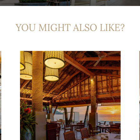
YOU MIGHT ALSO LIKE?