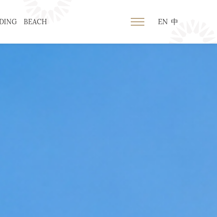
EN
中
DING
BEACH