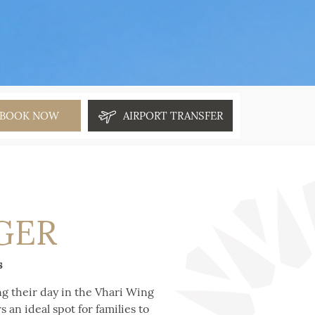
BOOK NOW
AIRPORT TRANSFER
GER
s
ing their day in the Vhari Wing
 an ideal spot for families to