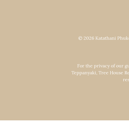
© 2026 Katathani Phuket
For the privacy of our g
Teppanyaki, Tree House Re
re