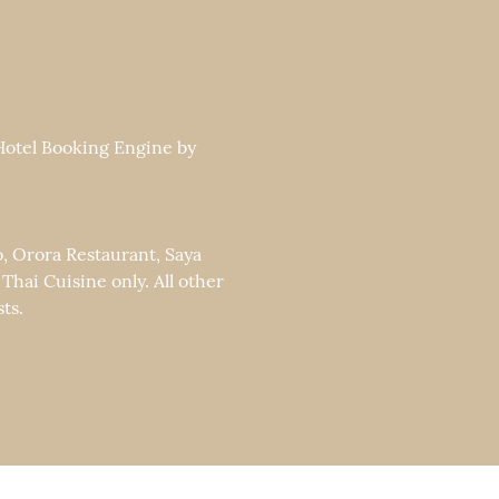
 Hotel Booking Engine by
o, Orora Restaurant, Saya
ai Cuisine only. All other
ts.