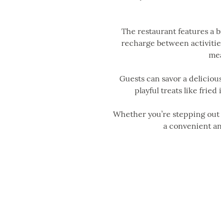
The restaurant features a 
recharge between activities
mea
Guests can savor a delicious
playful treats like fried
Whether you’re stepping out o
a convenient an