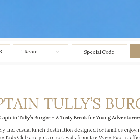
6
PTAIN TULLY’S BUR
Captain Tully’s Burger – A Tasty Break for Young Adventurer
vely and casual lunch destination designed for families enjoy
he Kids Club and just a short walk from the Wave Pool, it offers