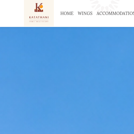
HOME
WINGS
ACCOMMODATIO