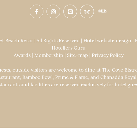
 Beach Resort All Rights Reserved | Hotel website design |
Hoteliers.Guru
Awards
|
Membership
|
Site-map
|
Privacy Policy
uests, outside visitors are welcome to dine at The Cove Bistr
staurant, Bamboo Bowl, Prime & Flame, and Chanadda Royal Th
staurants and facilities are reserved exclusively for hotel gues