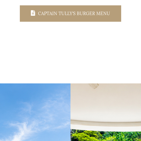
CAPTAIN TULLY’S BURGER MENU