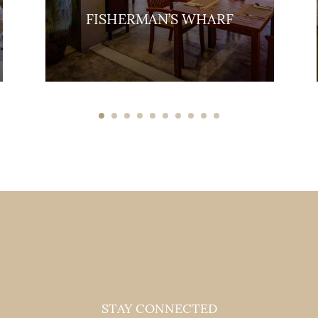
FISHERMAN’S WHARF
STAY CONNECTED