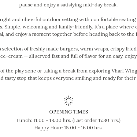
pause and enjoy a satisfying mid-day break.
bright and cheerful outdoor setting with comfortable seating
. Simple, welcoming and family-friendly, it’s a place where
l, and enjoy a moment together before heading back to the 
 selection of freshly made burgers, warm wraps, crispy fried 
 ice-cream — all served fast and full of flavor for an easy, enj
f the play zone or taking a break from exploring Vhari Wing,
d tasty stop that keeps everyone smiling and ready for their
OPENING TIMES
Lunch: 11.00 - 18.00 hrs. (Last order 17.30 hrs.)
Happy Hour: 15.00 - 16.00 hrs.