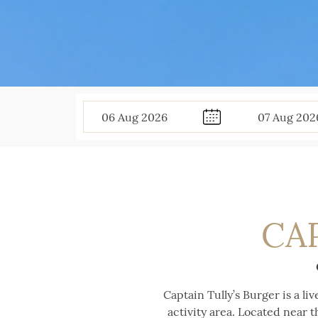
06
Aug
2026
07
Aug
202
CA
Captain Tully’s Burger is a li
activity area. Located near t