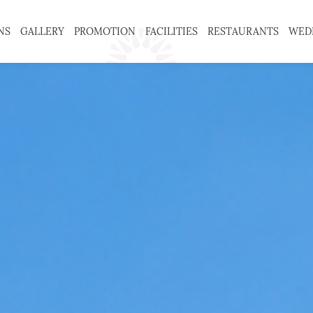
NS
GALLERY
PROMOTION
FACILITIES
RESTAURANTS
WED