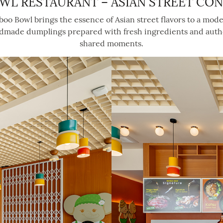
WL RESTAURANT – ASIAN STREET CO
amboo Bowl brings the essence of Asian street flavors to a mod
ndmade dumplings prepared with fresh ingredients and authenti
shared moments.