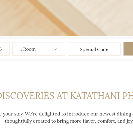
6
DISCOVERIES AT KATATHANI 
e your stay. We’re delighted to introduce our newest dining 
thoughtfully created to bring more flavor, comfort, and joy 