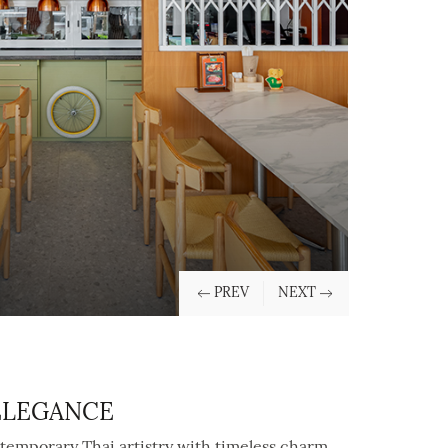
 ELEGANCE
temporary Thai artistry with timeless charm,