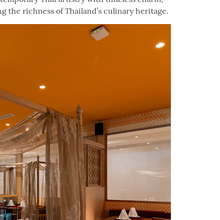
ng the richness of Thailand’s culinary heritage.