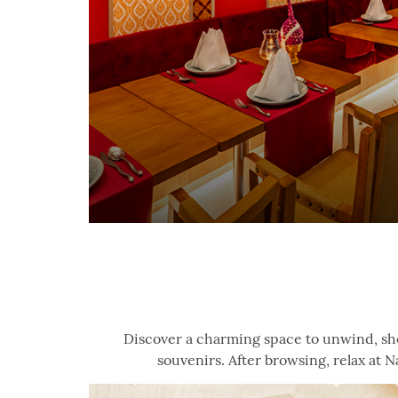
Discover a charming space to unwind, sho
souvenirs. After browsing, relax at N