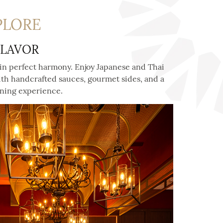
PLORE
FLAVOR
in perfect harmony. Enjoy Japanese and Thai
th handcrafted sauces, gourmet sides, and a
ining experience.