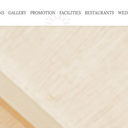
NS
GALLERY
PROMOTION
FACILITIES
RESTAURANTS
WED