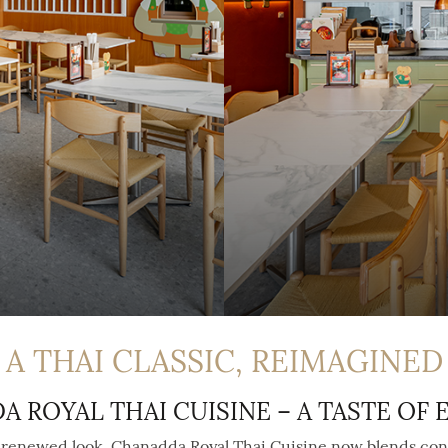
A THAI CLASSIC, REIMAGINED
 ROYAL THAI CUISINE – A TASTE OF
y renewed look. Chanadda Royal Thai Cuisine now blends con