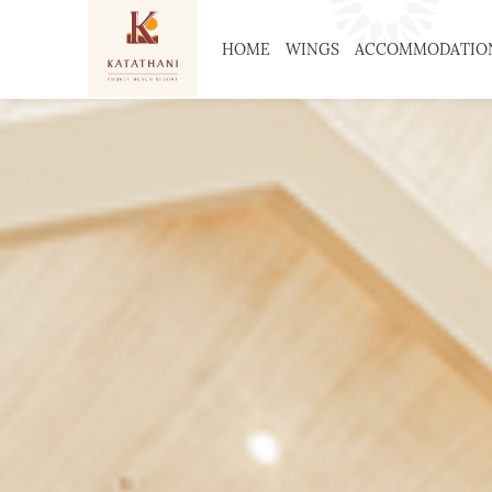
HOME
WINGS
ACCOMMODATIO