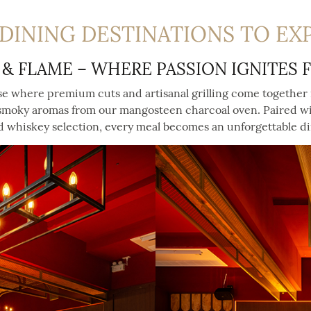
DINING DESTINATIONS TO EX
 & FLAME – WHERE PASSION IGNITES 
se where premium cuts and artisanal grilling come together 
 smoky aromas from our mangosteen charcoal oven. Paired wi
 whiskey selection, every meal becomes an unforgettable d