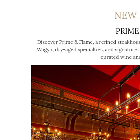
NEW 
PRIME
Discover Prime & Flame, a refined steakhou
Wagyu, dry-aged specialties, and signature
curated wine and