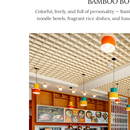
BAMBOO BO
Colorful, lively, and full of personality — B
noodle bowls, fragrant rice dishes, and ha