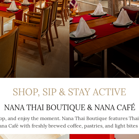
SHOP, SIP & STAY ACTIVE
NANA THAI BOUTIQUE & NANA CAFÉ
p, and enjoy the moment. Nana Thai Boutique features Thai-i
ana Café with freshly brewed coffee, pastries, and light bites 