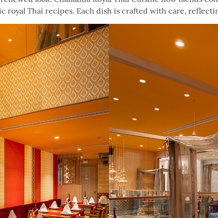
 royal Thai recipes. Each dish is crafted with care, reflecti