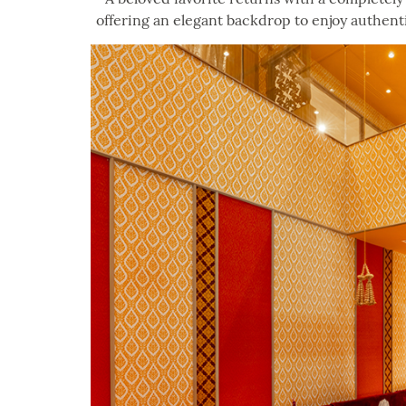
offering an elegant backdrop to enjoy authentic