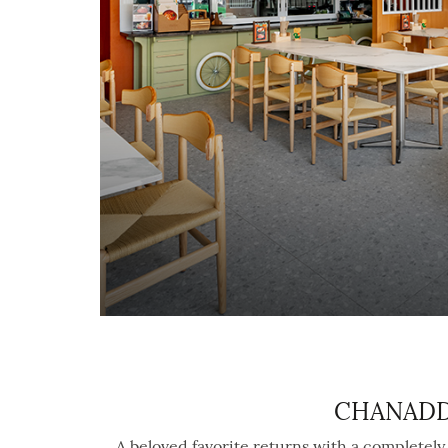
CHANADDA
A beloved favorite returns with a completel