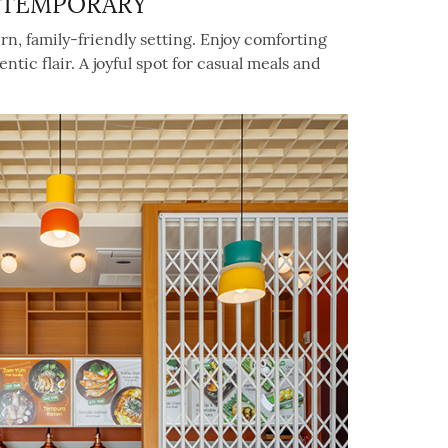
NTEMPORARY
ern, family-friendly setting. Enjoy comforting
c flair. A joyful spot for casual meals and