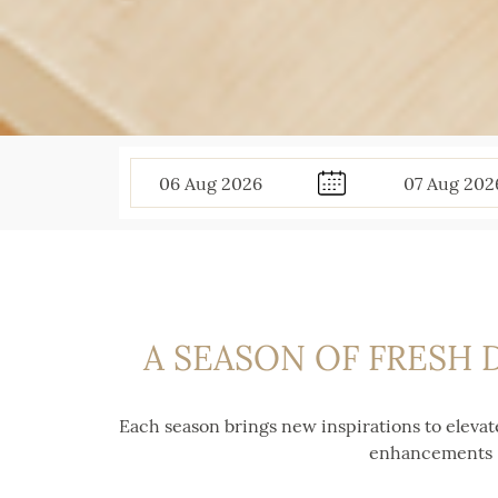
06
Aug
2026
07
Aug
202
A SEASON OF FRESH 
Each season brings new inspirations to elevat
enhancements — 