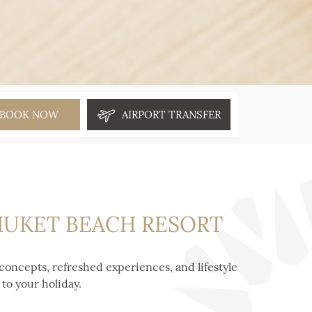
BOOK NOW
AIRPORT TRANSFER
PHUKET BEACH RESORT
concepts, refreshed experiences, and lifestyle
to your holiday.