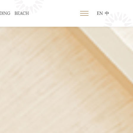
EN
中
DING
BEACH