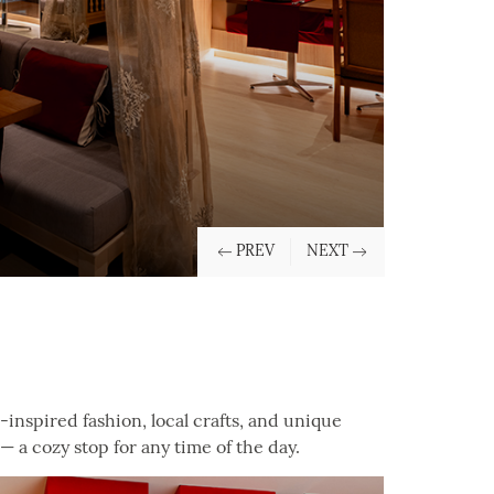
nspired fashion, local crafts, and unique
— a cozy stop for any time of the day.