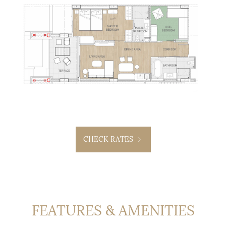
CHECK RATES
FEATURES & AMENITIES