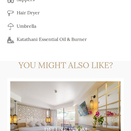
Hair Dryer
Umbrella
Katathani Essential Oil & Burner
YOU MIGHT ALSO LIKE?
DELUXE ROOM