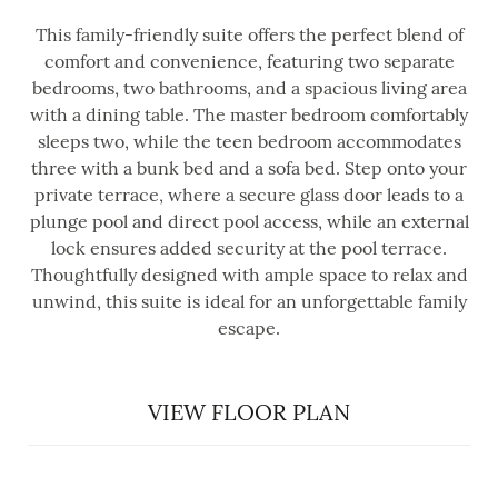
This family-friendly suite offers the perfect blend of
comfort and convenience, featuring two separate
bedrooms, two bathrooms, and a spacious living area
with a dining table. The master bedroom comfortably
sleeps two, while the teen bedroom accommodates
three with a bunk bed and a sofa bed. Step onto your
private terrace, where a secure glass door leads to a
plunge pool and direct pool access, while an external
lock ensures added security at the pool terrace.
Thoughtfully designed with ample space to relax and
unwind, this suite is ideal for an unforgettable family
escape.
VIEW FLOOR PLAN