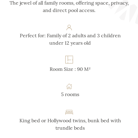
The jewel of all family rooms, offering space, privacy,
and direct pool access.
Perfect for: Family of 2 adults and 3 children
under 12 years old
Room Size : 90 M²
5 rooms
King bed or Hollywood twins, bunk bed with
trundle beds