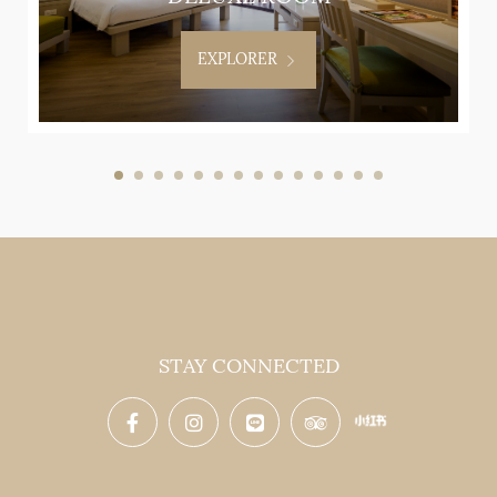
EXPLORER
STAY CONNECTED