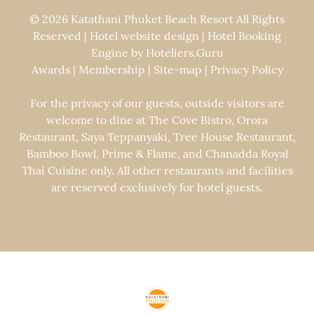
© 2026 Katathani Phuket Beach Resort All Rights
Reserved | Hotel website design | Hotel Booking
Engine by
Hoteliers.Guru
Awards
|
Membership
|
Site-map
|
Privacy Policy
For the privacy of our guests, outside visitors are
welcome to dine at The Cove Bistro, Orora
Restaurant, Saya Teppanyaki, Tree House Restaurant,
Bamboo Bowl, Prime & Flame, and Chanadda Royal
Thai Cuisine only. All other restaurants and facilities
are reserved exclusively for hotel guests.