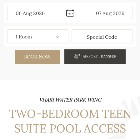
06
Aug
2026
07
Aug
2026
BOOK NOW
AIRPORT TRANSFER
VHARI WATER PARK WING
TWO-BEDROOM TEEN
SUITE POOL ACCESS