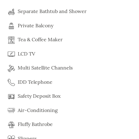
Separate Bathtub and Shower
Private Balcony
Tea & Coffee Maker
LCD TV
Multi Satellite Channels
IDD Telephone
Safety Deposit Box
Air-Conditioning
Fluffy Bathrobe
Slippers