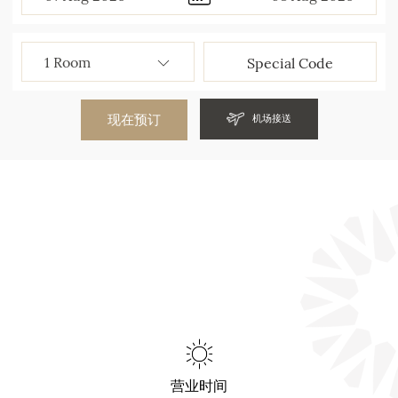
现在预订
机场接送
营业时间