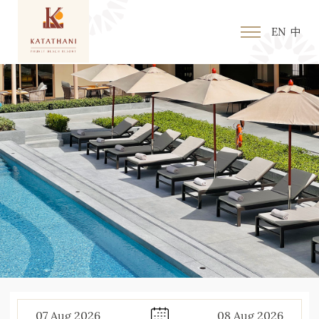
EN
中
07
Aug
2026
08
Aug
2026