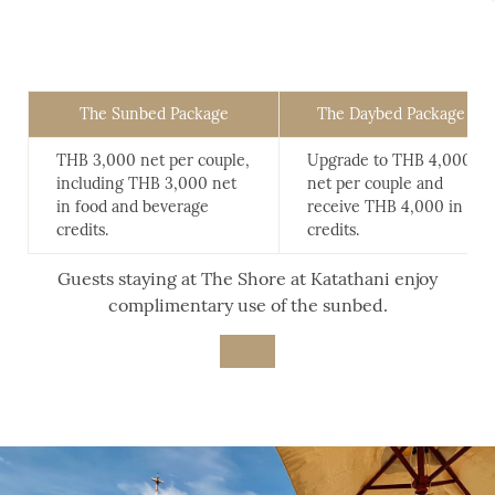
The Sunbed Package
The Daybed Package
THB 3,000 net per couple,
Upgrade to THB 4,000
including THB 3,000 net
net per couple and
in food and beverage
receive THB 4,000 in
credits.
credits.
Guests staying at The Shore at Katathani enjoy
complimentary use of the sunbed.