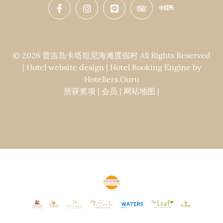
© 2026 普吉岛卡塔坦尼海滩度假村 All Rights Reserved
| Hotel website design | Hotel Booking Engine by
Hoteliers.Guru
所获奖项
|
会员
|
网站地图
|