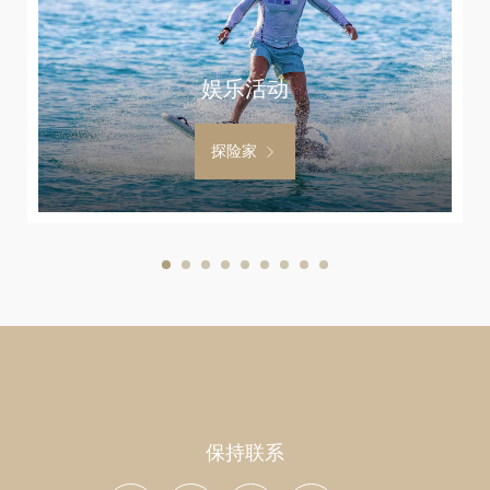
娱乐活动
探险家
保持联系