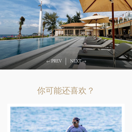
你可能还喜欢？